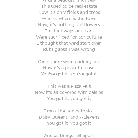
This used to be real estate
Now it's only fields and trees
Where, where is the town
Now, it's nothing but flowers
The highways and cars
Were sacrificed for agriculture
I thought that we'd start over
But I guess I was wrong
Once there were parking lots
Now it's a peaceful oasis
You've got it, you've got it
This was a Pizza Hut
Now it's all covered with daisies
You got it, you got it
I miss the honky tonks,
Dairy Queens, and 7-Elevens
You got it, you got it
And as things fell apart