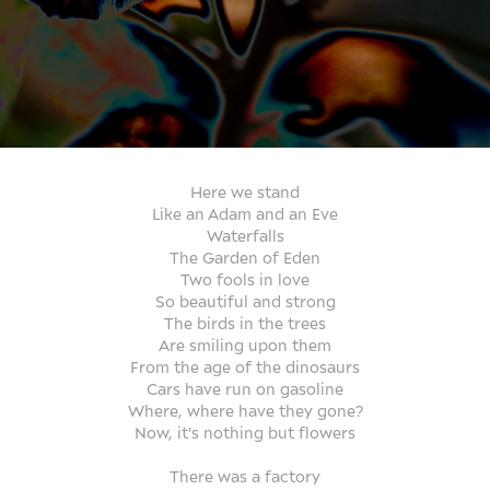
Here we stand
Like an Adam and an Eve
Waterfalls
The Garden of Eden
Two fools in love
So beautiful and strong
The birds in the trees
Are smiling upon them
From the age of the dinosaurs
Cars have run on gasoline
Where, where have they gone?
Now, it's nothing but flowers
There was a factory