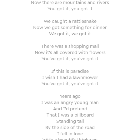
Now there are mountains and rivers
You got it, you got it
We caught a rattlesnake
Now we got something for dinner
We got it, we got it
There was a shopping mall
Now it's all covered with flowers
You've got it, you've got it
If this is paradise
I wish I had a lawnmower
You've got it, you've got it
Years ago
I was an angry young man
And I'd pretend
That I was a billboard
Standing tall
By the side of the road
I fell in love
With a beautiful highway