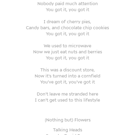
Nobody paid much attention
You got it, you got it
I dream of cherry pies,
Candy bars, and chocolate chip cookies
You got it, you got it
We used to microwave
Now we just eat nuts and berries
You got it, you got it
This was a discount store,
Now it's turned into a cornfield
You've got it, you've got it
Don't leave me stranded here
I can't get used to this lifestyle
(
Nothing but) Flowers
Talking Heads